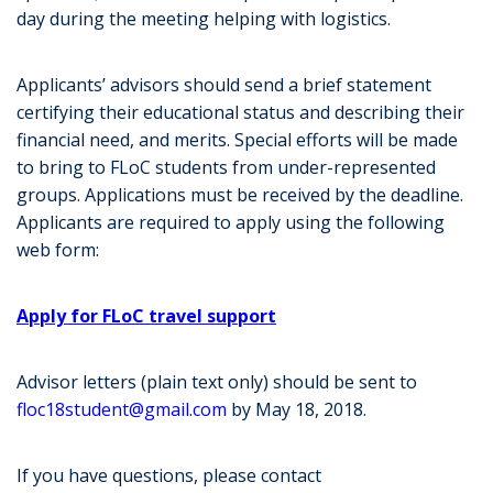
day during the meeting helping with logistics.
Applicants’ advisors should send a brief statement
certifying their educational status and describing their
financial need, and merits. Special efforts will be made
to bring to FLoC students from under-represented
groups. Applications must be received by the deadline.
Applicants are required to apply using the following
web form:
Apply for FLoC travel support
Advisor letters (plain text only) should be sent to
floc18student@gmail.com
by May 18, 2018.
If you have questions, please contact