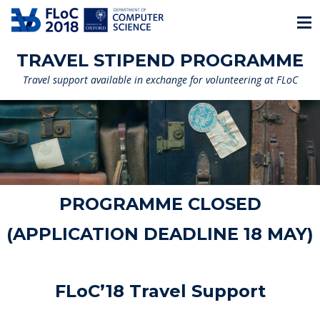
TRAVEL STIPEND PROGRAMME
Travel support available in exchange for volunteering at FLoC
PROGRAMME CLOSED
(APPLICATION DEADLINE 18 MAY)
FLoC’18 Travel Support