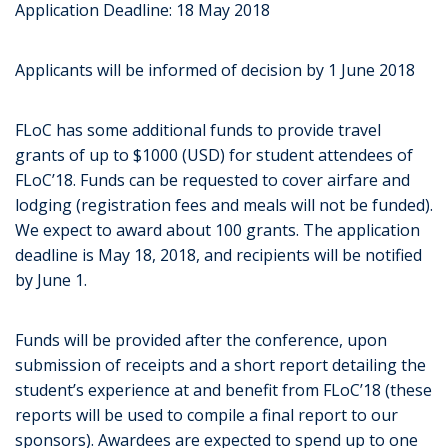
Application Deadline: 18 May 2018
Applicants will be informed of decision by 1 June 2018
FLoC has some additional funds to provide travel
grants of up to $1000 (USD) for student attendees of
FLoC’18. Funds can be requested to cover airfare and
lodging (registration fees and meals will not be funded).
We expect to award about 100 grants. The application
deadline is May 18, 2018, and recipients will be notified
by June 1.
Funds will be provided after the conference, upon
submission of receipts and a short report detailing the
student’s experience at and benefit from FLoC’18 (these
reports will be used to compile a final report to our
sponsors). Awardees are expected to spend up to one